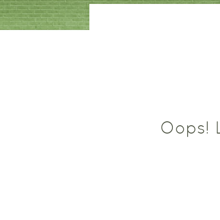
Oops! L