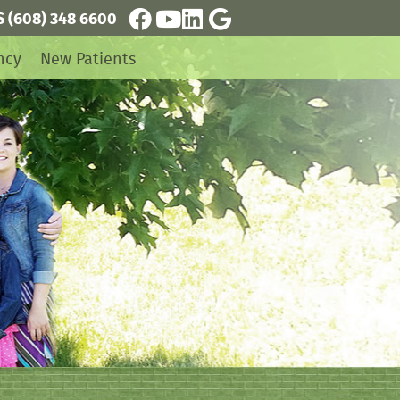
S
(608) 348 6600
Facebook Social Button
Youtube Social Button
Linkedin Social Button
Google Social Button
ncy
New Patients