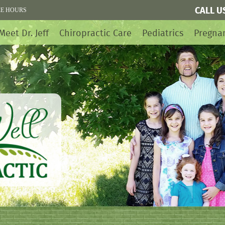
CALL U
CE HOURS
Meet Dr. Jeff
Chiropractic Care
Pediatrics
Pregna