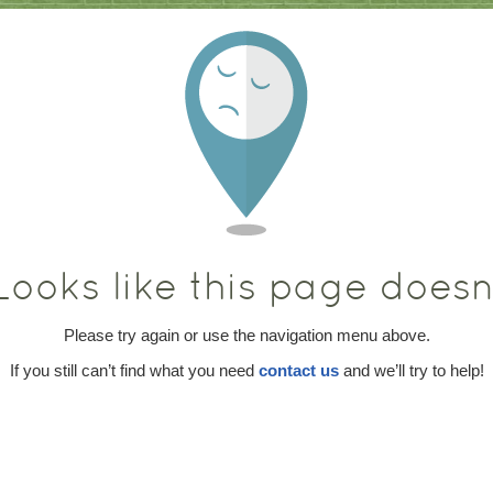
ooks like this page doesn’
Please try again or use the navigation menu above.
If you still can’t find what you need
contact us
and we’ll try to help!