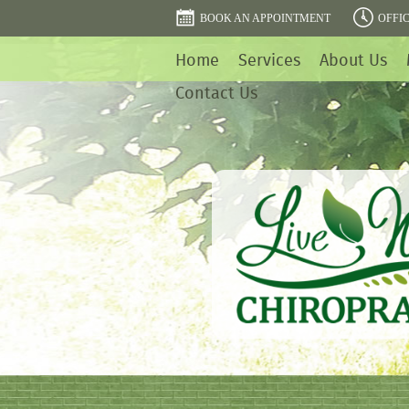
BOOK AN APPOINTMENT
OFFI
Home
Services
About Us
Contact Us