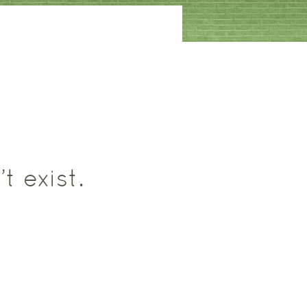
t exist.